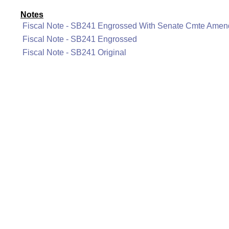
Notes
Fiscal Note - SB241 Engrossed With Senate Cmte Ame
Fiscal Note - SB241 Engrossed
Fiscal Note - SB241 Original