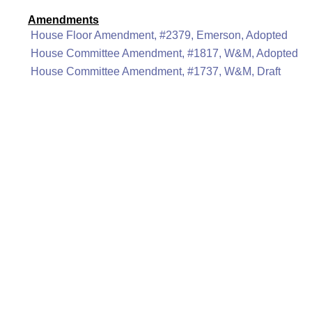
Amendments
House Floor Amendment, #2379, Emerson, Adopted
House Committee Amendment, #1817, W&M, Adopted
House Committee Amendment, #1737, W&M, Draft