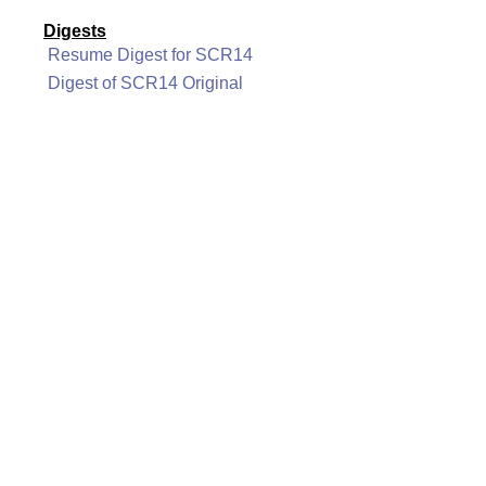
Digests
Resume Digest for SCR14
Digest of SCR14 Original