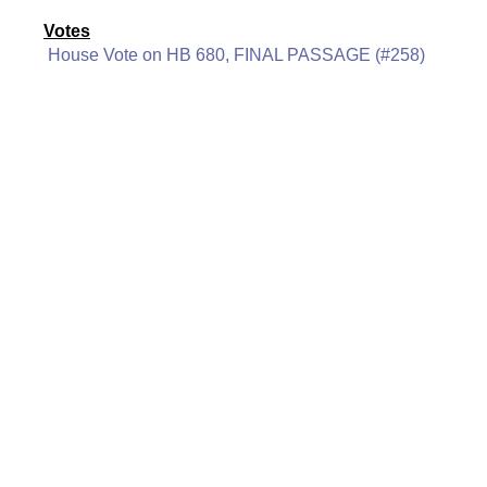
Votes
House Vote on HB 680, FINAL PASSAGE (#258)