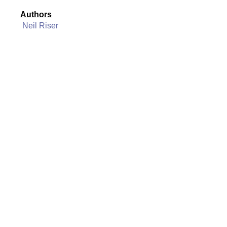
Authors
Neil Riser