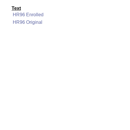
Text
HR96 Enrolled
HR96 Original