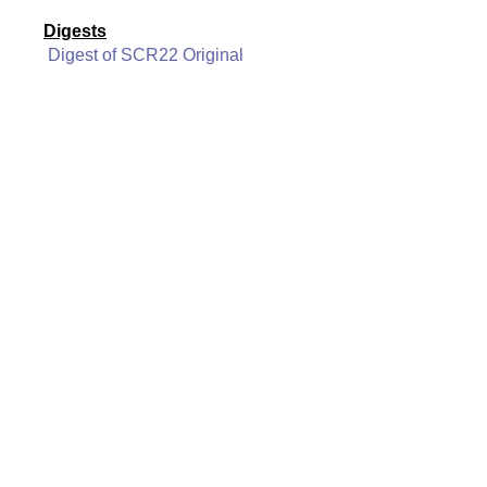
Digests
Digest of SCR22 Original