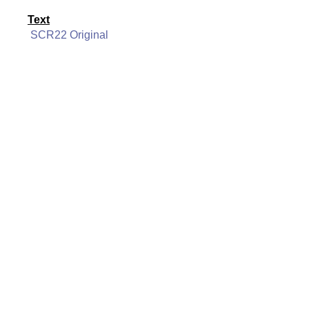
Text
SCR22 Original