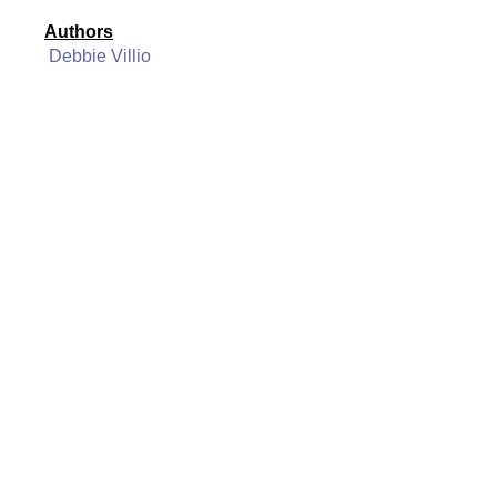
Authors
Debbie Villio