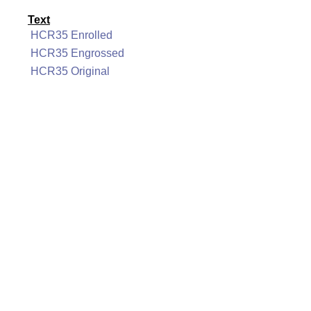
Text
HCR35 Enrolled
HCR35 Engrossed
HCR35 Original