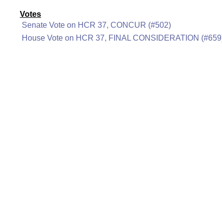
Votes
Senate Vote on HCR 37, CONCUR (#502)
House Vote on HCR 37, FINAL CONSIDERATION (#659