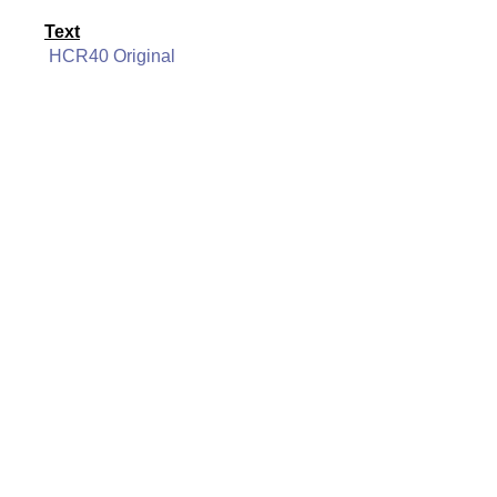
Text
HCR40 Original