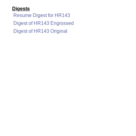
Digests
Resume Digest for HR143
Digest of HR143 Engrossed
Digest of HR143 Original