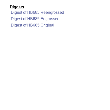
Digests
Digest of HB685 Reengrossed
Digest of HB685 Engrossed
Digest of HB685 Original