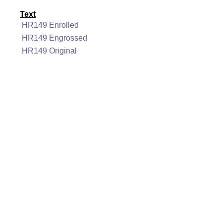
Text
HR149 Enrolled
HR149 Engrossed
HR149 Original