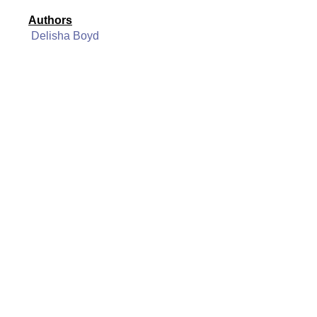
Authors
Delisha Boyd