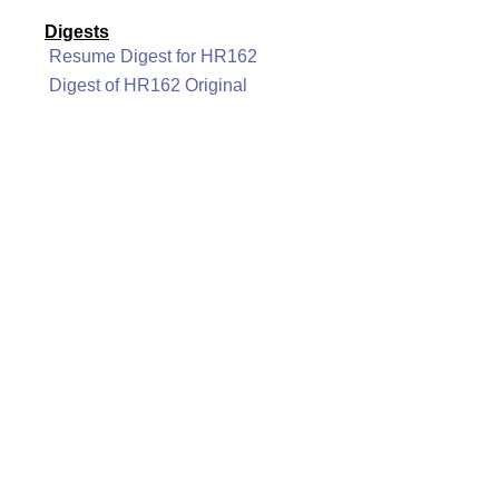
Digests
Resume Digest for HR162
Digest of HR162 Original