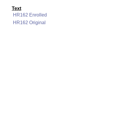
Text
HR162 Enrolled
HR162 Original