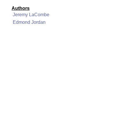
Authors
Jeremy LaCombe
Edmond Jordan