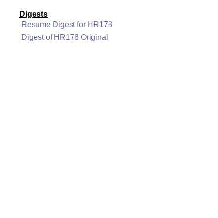
Digests
Resume Digest for HR178
Digest of HR178 Original