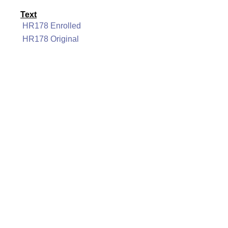
Text
HR178 Enrolled
HR178 Original