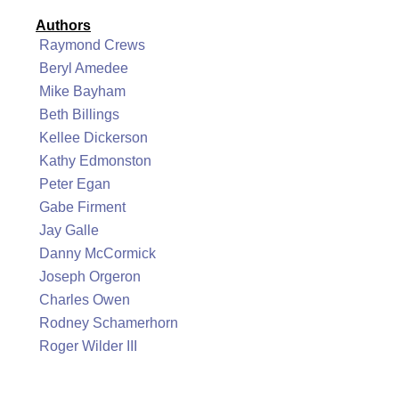
Authors
Raymond Crews
Beryl Amedee
Mike Bayham
Beth Billings
Kellee Dickerson
Kathy Edmonston
Peter Egan
Gabe Firment
Jay Galle
Danny McCormick
Joseph Orgeron
Charles Owen
Rodney Schamerhorn
Roger Wilder III