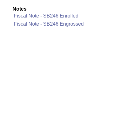
Notes
Fiscal Note - SB246 Enrolled
Fiscal Note - SB246 Engrossed