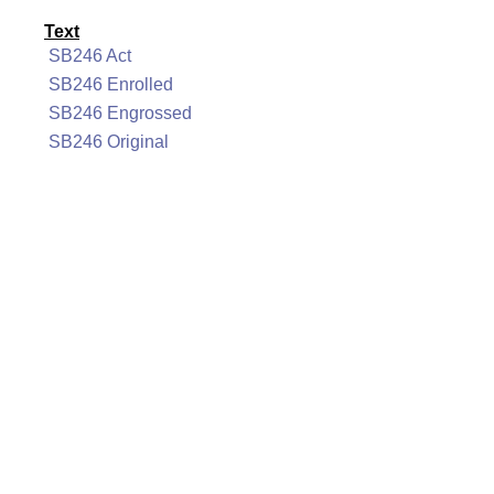
Text
SB246 Act
SB246 Enrolled
SB246 Engrossed
SB246 Original