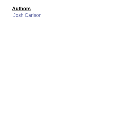
Authors
Josh Carlson