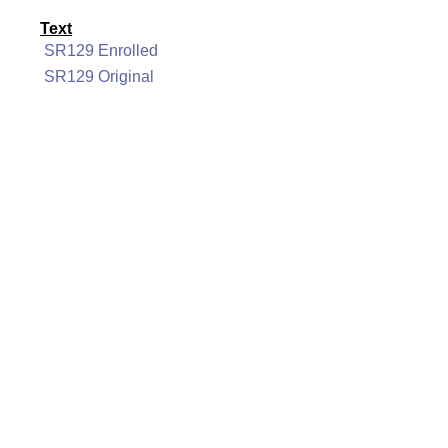
Text
SR129 Enrolled
SR129 Original