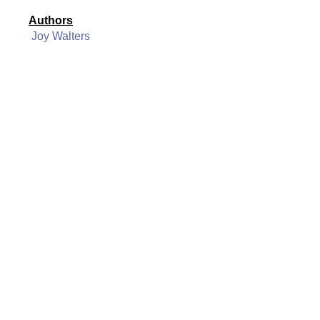
Authors
Joy Walters