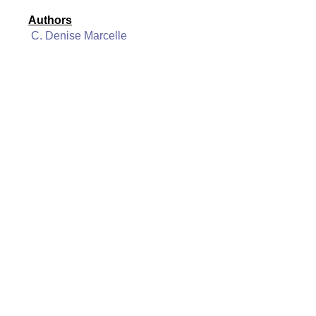
Authors
C. Denise Marcelle