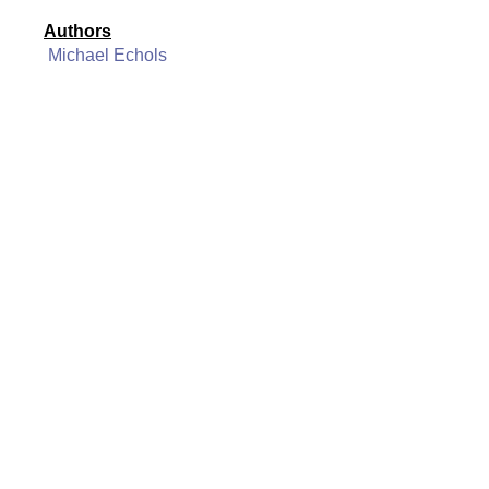
Authors
Michael Echols