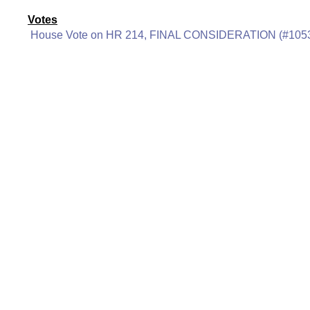
Votes
House Vote on HR 214, FINAL CONSIDERATION (#105