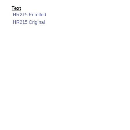
Text
HR215 Enrolled
HR215 Original