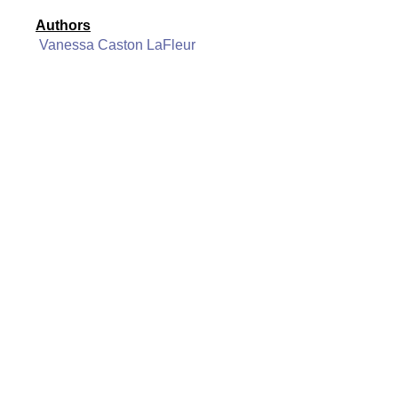
Authors
Vanessa Caston LaFleur