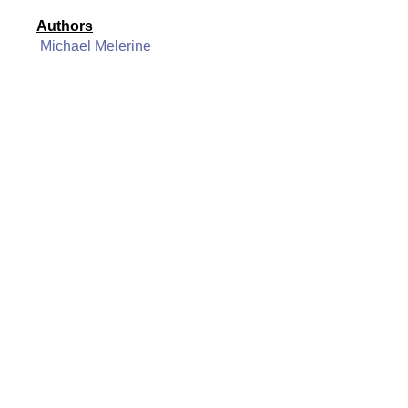
Authors
Michael Melerine