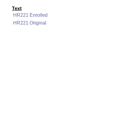
Text
HR221 Enrolled
HR221 Original