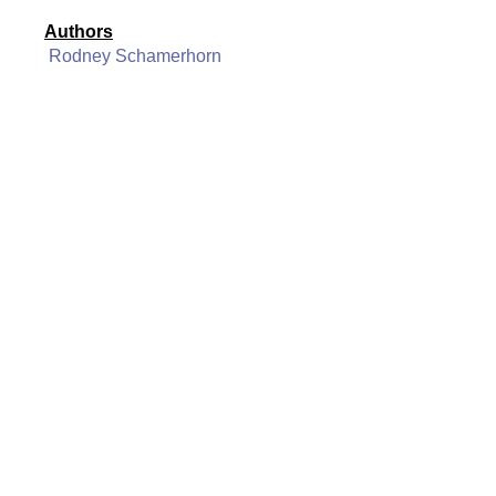
Authors
Rodney Schamerhorn