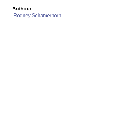
Authors
Rodney Schamerhorn