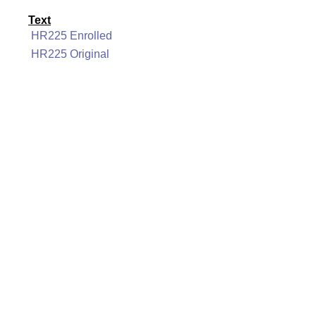
Text
HR225 Enrolled
HR225 Original