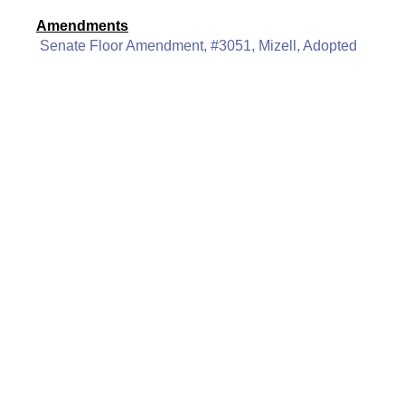
Amendments
Senate Floor Amendment, #3051, Mizell, Adopted