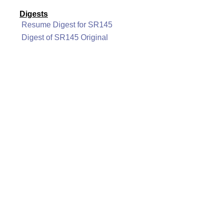
Digests
Resume Digest for SR145
Digest of SR145 Original