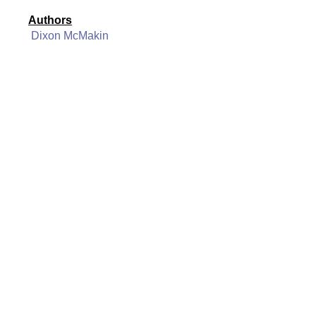
Authors
Dixon McMakin