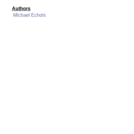
Authors
Michael Echols