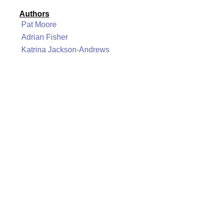
Authors
Pat Moore
Adrian Fisher
Katrina Jackson-Andrews