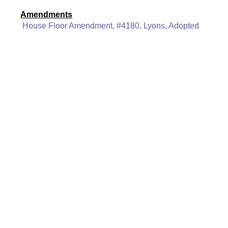
Amendments
House Floor Amendment, #4180, Lyons, Adopted