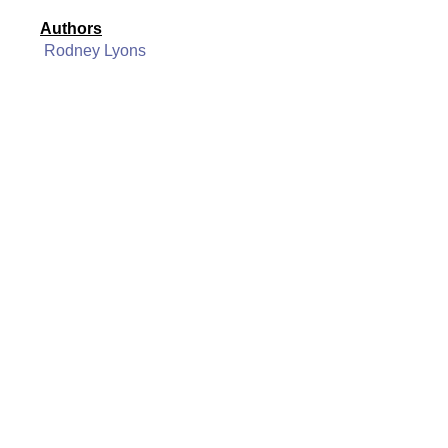
Authors
Rodney Lyons