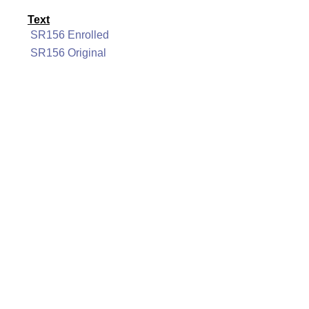
Text
SR156 Enrolled
SR156 Original