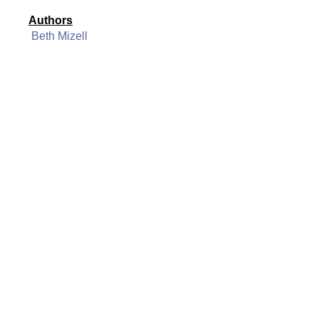
Authors
Beth Mizell