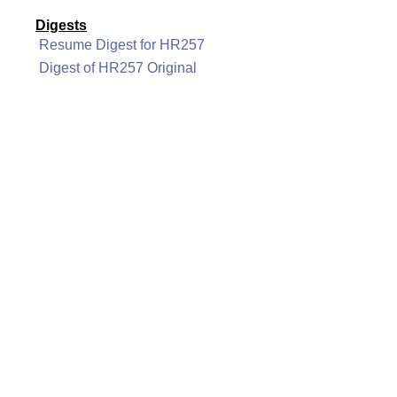
Digests
Resume Digest for HR257
Digest of HR257 Original