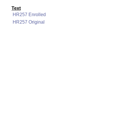
Text
HR257 Enrolled
HR257 Original