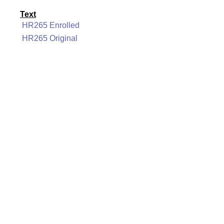
Text
HR265 Enrolled
HR265 Original