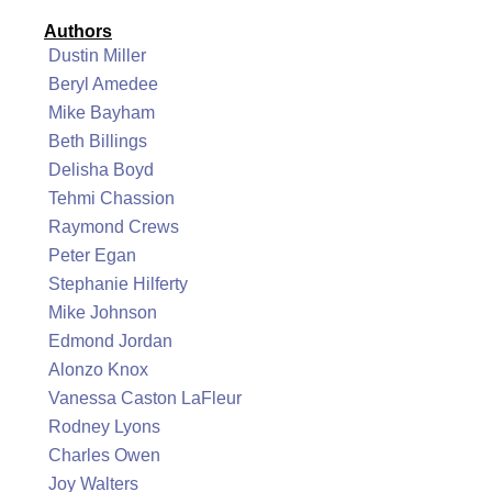
Authors
Dustin Miller
Beryl Amedee
Mike Bayham
Beth Billings
Delisha Boyd
Tehmi Chassion
Raymond Crews
Peter Egan
Stephanie Hilferty
Mike Johnson
Edmond Jordan
Alonzo Knox
Vanessa Caston LaFleur
Rodney Lyons
Charles Owen
Joy Walters