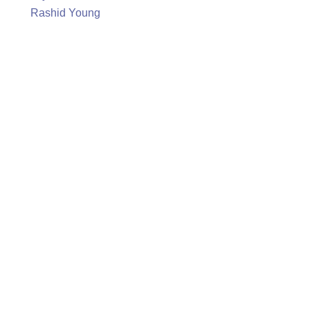
Rashid Young